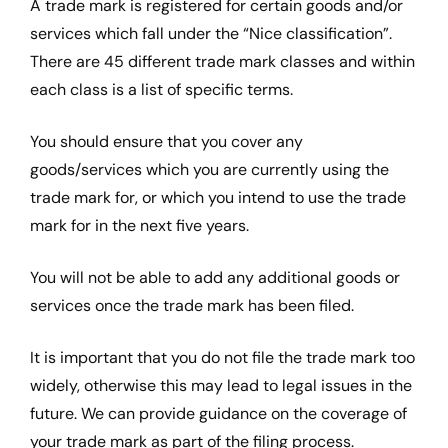
A trade mark is registered for certain goods and/or
services which fall under the “Nice classification”.
There are 45 different trade mark classes and within
each class is a list of specific terms.
You should ensure that you cover any
goods/services which you are currently using the
trade mark for, or which you intend to use the trade
mark for in the next five years.
You will not be able to add any additional goods or
services once the trade mark has been filed.
It is important that you do not file the trade mark too
widely, otherwise this may lead to legal issues in the
future. We can provide guidance on the coverage of
your trade mark as part of the filing process.