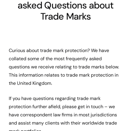
asked Questions about
Trade Marks
Curious about trade mark protection? We have
collated some of the most frequently asked
questions we receive relating to trade marks below.
This information relates to trade mark protection in
the United Kingdom.
If you have questions regarding trade mark
protection further afield, please get in touch – we
have correspondent law firms in most jurisdictions
and assist many clients with their worldwide trade