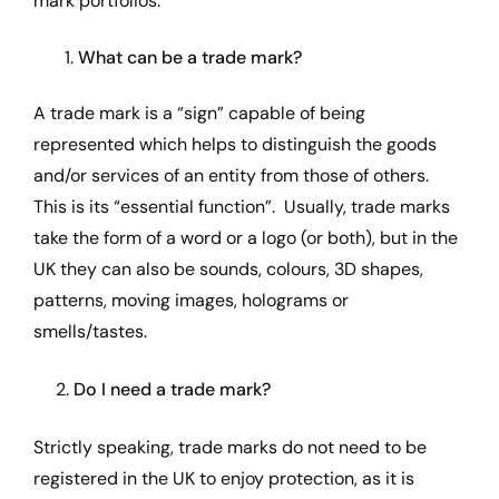
mark portfolios.
What can be a trade mark?
A trade mark is a “sign” capable of being
represented which helps to distinguish the goods
and/or services of an entity from those of others.
This is its “essential function”. Usually, trade marks
take the form of a word or a logo (or both), but in the
UK they can also be sounds, colours, 3D shapes,
patterns, moving images, holograms or
smells/tastes.
2.
Do I need a trade mark?
Strictly speaking, trade marks do not need to be
registered in the UK to enjoy protection, as it is