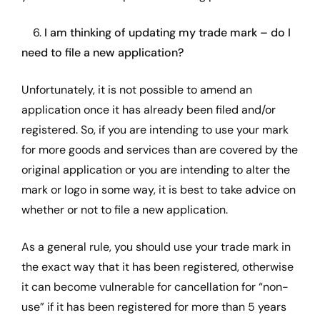
6.
I am thinking of updating my trade mark – do I
need to file a new application?
Unfortunately, it is not possible to amend an
application once it has already been filed and/or
registered. So, if you are intending to use your mark
for more goods and services than are covered by the
original application or you are intending to alter the
mark or logo in some way, it is best to take advice on
whether or not to file a new application.
As a general rule, you should use your trade mark in
the exact way that it has been registered, otherwise
it can become vulnerable for cancellation for “non-
use” if it has been registered for more than 5 years