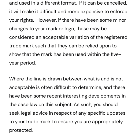
and used in a different format. If it can be cancelled,
it will make it difficult and more expensive to enforce
your rights. However, if there have been some minor
changes to your mark or logo, these may be
considered an acceptable variation of the registered
trade mark such that they can be relied upon to
show that the mark has been used within the five-
year period.
Where the line is drawn between what is and is not
acceptable is often difficult to determine, and there
have been some recent interesting developments in
the case law on this subject. As such, you should
seek legal advice in respect of any specific updates
to your trade mark to ensure you are appropriately
protected.