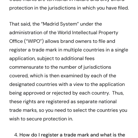
protection in the jurisdictions in which you have filed.
That said, the “Madrid System” under the
administration of the World Intellectual Property
Office (“WIPO”) allows brand owners to file and
register a trade mark in multiple countries in a single
application, subject to additional fees
commensurate to the number of jurisdictions
covered, which is then examined by each of the
designated countries with a view to the application
being approved or rejected by each country. Thus,
these rights are registered as separate national
trade marks, so you need to select the countries you
wish to secure protection in.
4.
How do I register a trade mark and what is the