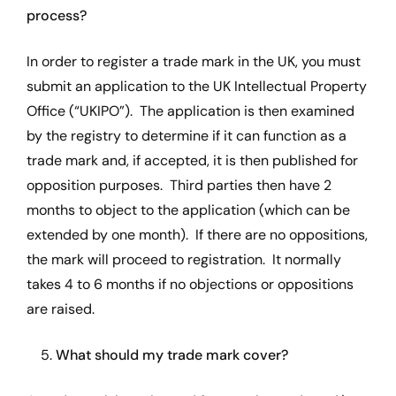
process?
In order to register a trade mark in the UK, you must
submit an application to the UK Intellectual Property
Office (“UKIPO”). The application is then examined
by the registry to determine if it can function as a
trade mark and, if accepted, it is then published for
opposition purposes. Third parties then have 2
months to object to the application (which can be
extended by one month). If there are no oppositions,
the mark will proceed to registration. It normally
takes 4 to 6 months if no objections or oppositions
are raised.
5.
What should my trade mark cover?