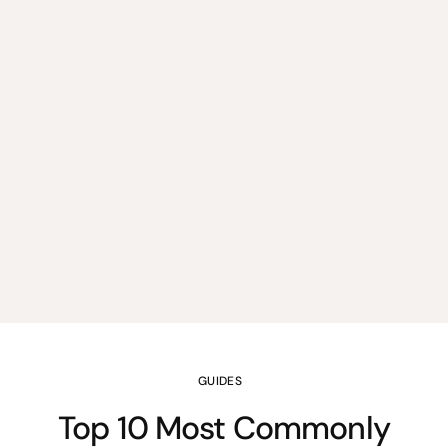
GUIDES
Top 10 Most Commonly