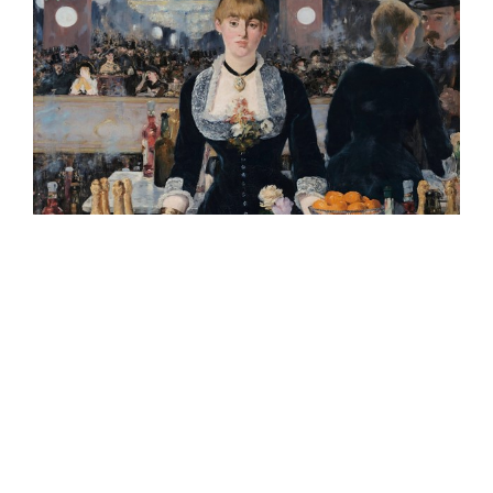
8.
What happens if I don’t use my trade mark?
In the UK, unlike some other jurisdictions, it is not
necessary to file any evidence of use in order to
maintain your trade mark. However, it is still
important that your trade mark is used for the goods