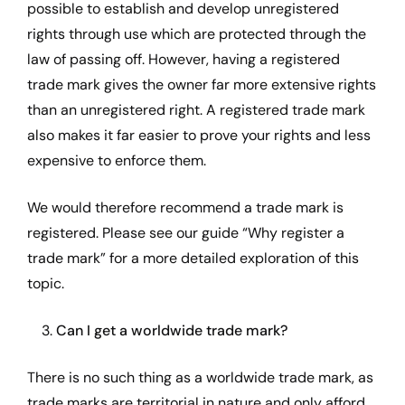
possible to establish and develop unregistered
rights through use which are protected through the
law of passing off. However, having a registered
trade mark gives the owner far more extensive rights
than an unregistered right. A registered trade mark
also makes it far easier to prove your rights and less
expensive to enforce them.
We would therefore recommend a trade mark is
registered. Please see our guide “
Why register a
trade mark
” for a more detailed exploration of this
topic.
3.
Can I get a worldwide trade mark?
There is no such thing as a worldwide trade mark, as
trade marks are territorial in nature and only afford