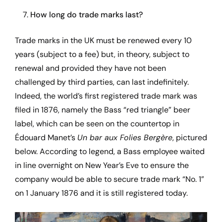
7.
How long do trade marks last?
Trade marks in the UK must be renewed every 10
years (subject to a fee) but, in theory, subject to
renewal and provided they have not been
challenged by third parties, can last indefinitely.
Indeed, the world’s first registered trade mark was
filed in 1876, namely the Bass “red triangle” beer
label, which can be seen on the countertop in
Édouard Manet’s
Un bar aux Folies Bergère
, pictured
below. According to legend, a Bass employee waited
in line overnight on New Year’s Eve to ensure the
company would be able to secure trade mark “No. 1”
on 1 January 1876 and it is still registered today.