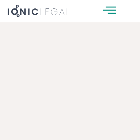
About Us
Our Team
Services
News & Insights
Client Guides
Get In Touch