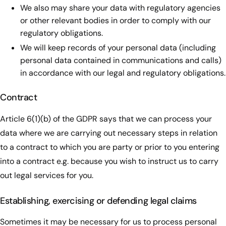
We also may share your data with regulatory agencies
or other relevant bodies in order to comply with our
regulatory obligations.
We will keep records of your personal data (including
personal data contained in communications and calls)
in accordance with our legal and regulatory obligations.
Contract
Article 6(1)(b) of the GDPR says that we can process your
data where we are carrying out necessary steps in relation
to a contract to which you are party or prior to you entering
into a contract e.g. because you wish to instruct us to carry
out legal services for you.
Establishing, exercising or defending legal claims
Sometimes it may be necessary for us to process personal