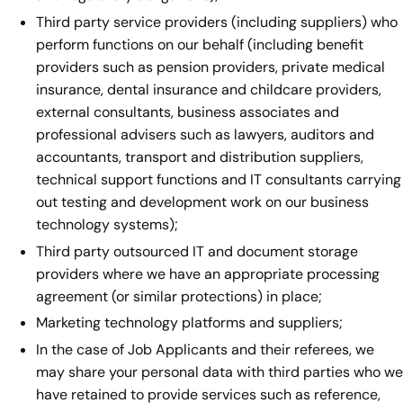
Third party service providers (including suppliers) who
perform functions on our behalf (including benefit
providers such as pension providers, private medical
insurance, dental insurance and childcare providers,
external consultants, business associates and
professional advisers such as lawyers, auditors and
accountants, transport and distribution suppliers,
technical support functions and IT consultants carrying
out testing and development work on our business
technology systems);
Third party outsourced IT and document storage
providers where we have an appropriate processing
agreement (or similar protections) in place;
Marketing technology platforms and suppliers;
In the case of Job Applicants and their referees, we
may share your personal data with third parties who we
have retained to provide services such as reference,