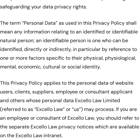
safeguarding your data privacy rights.
The term “Personal Data” as used in this Privacy Policy shall
mean any information relating to an identified or identifiable
natural person; an identifiable person is one who can be
identified, directly or indirectly, in particular by reference to
one or more factors specific to their physical, physiological,
mental, economic, cultural or social identity.
This Privacy Policy applies to the personal data of website
users, clients, suppliers, employee or consultant applicant
and others whose personal data Excello Law Limited
(referred to as “Excello Law” or “us”) may process. If you are
an employee or consultant of Excello Law, you should refer to
the separate Excello Law privacy notices which are available
on the Excello Law intranet.