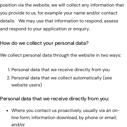
position via the website, we will collect any information that
you provide to us, for example your name and/or contact
details. We may use that information to respond, assess
and respond to your application or enquiry.
How do we collect your personal data?
We collect personal data through the website in two ways:
Personal data that we receive directly from you
Personal data that we collect automatically (see
website users)
Personal data that we receive directly from you:
Where you contact us proactively, usually via an on-
line form, information download, by phone or email;
and/or