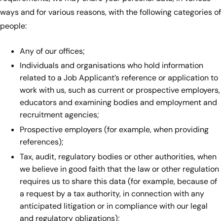
ways and for various reasons, with the following categories of
people:
Any of our offices;
Individuals and organisations who hold information
related to a Job Applicant’s reference or application to
work with us, such as current or prospective employers,
educators and examining bodies and employment and
recruitment agencies;
Prospective employers (for example, when providing
references);
Tax, audit, regulatory bodies or other authorities, when
we believe in good faith that the law or other regulation
requires us to share this data (for example, because of
a request by a tax authority, in connection with any
anticipated litigation or in compliance with our legal
and regulatory obligations);