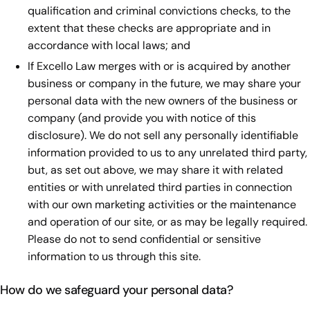
qualification and criminal convictions checks, to the
extent that these checks are appropriate and in
accordance with local laws; and
If Excello Law merges with or is acquired by another
business or company in the future, we may share your
personal data with the new owners of the business or
company (and provide you with notice of this
disclosure). We do not sell any personally identifiable
information provided to us to any unrelated third party,
but, as set out above, we may share it with related
entities or with unrelated third parties in connection
with our own marketing activities or the maintenance
and operation of our site, or as may be legally required.
Please do not to send confidential or sensitive
information to us through this site.
How do we safeguard your personal data?