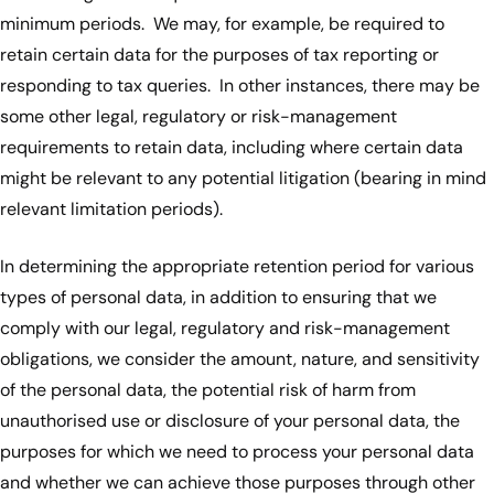
minimum periods. We may, for example, be required to
retain certain data for the purposes of tax reporting or
responding to tax queries. In other instances, there may be
some other legal, regulatory or risk-management
requirements to retain data, including where certain data
might be relevant to any potential litigation (bearing in mind
relevant limitation periods).
In determining the appropriate retention period for various
types of personal data, in addition to ensuring that we
comply with our legal, regulatory and risk-management
obligations, we consider the amount, nature, and sensitivity
of the personal data, the potential risk of harm from
unauthorised use or disclosure of your personal data, the
purposes for which we need to process your personal data
and whether we can achieve those purposes through other