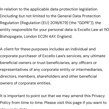
In relation to the applicable data protection legislation
(including but not limited to the General Data Protection
Regulation (Regulation (EU) 2016/679) (the “GDPR”)), the
entity responsible for your personal data is Excello Law at 110
Bishopsgate, London EC2N 4AY, England.
A client for these purposes includes an individual and
corporate purchaser of Excello Law’s services, any ultimate
beneficial owners or trust beneficiaries, any officers or
representatives of any corporate entity or intermediaries,
directors, members, shareholders and other beneficial
owners of corporate entities.
It is important to point out that we may amend this Privacy
Policy from time to time. Please visit this page if you want to