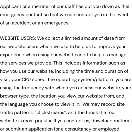
Applicant or a member of our staff has put you down as their
emergency contact so that we can contact you in the event
of an accident or an emergency.
WEBSITE USERS:
We collect a limited amount of data from
our website users which we use to help us to improve your
experience when using our website and to help us manage
the services we provide. This includes information such as
how you use our website, including the time and duration of
visit, your CPU speed, the operating system/platform you are
using, the frequency with which you access our website, your
browser type, the location you view our website from, and
the language you choose to view it in. We may record site
traffic patterns, “clickstreams”, and the times that our
website is most popular. If you contact us, download material
or submit an application for a consultancy or employed