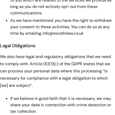
to you which are related to the services we provide as
long as you do not actively opt-out from these
communications.
As we have mentioned, you have the right to withdraw
your consent to these activities. You can do so at any
time by emailing
info@excellolaw.co.uk
Legal Obligations
We also have legal and regulatory obligations that we need
to comply with. Article (6)(1)(c) of the GDPR states that we
can process your personal data where this processing “is
necessary for compliance with a legal obligation to which
[we] are subject”.
If we believe in good faith that it is necessary, we may
share your data in connection with crime detection or
tax collection.