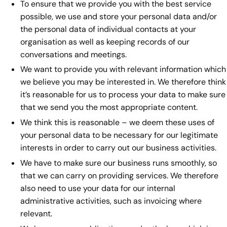
To ensure that we provide you with the best service
possible, we use and store your personal data and/or
the personal data of individual contacts at your
organisation as well as keeping records of our
conversations and meetings.
We want to provide you with relevant information which
we believe you may be interested in. We therefore think
it’s reasonable for us to process your data to make sure
that we send you the most appropriate content.
We think this is reasonable – we deem these uses of
your personal data to be necessary for our legitimate
interests in order to carry out our business activities.
We have to make sure our business runs smoothly, so
that we can carry on providing services. We therefore
also need to use your data for our internal
administrative activities, such as invoicing where
relevant.