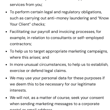
services from you;
To perform certain legal and regulatory obligations,
such as carrying out anti-money laundering and “Know
Your Client” checks;
Facilitating our payroll and invoicing processes, for
example, in relation to consultants or self-employed
contractors;
To help us to target appropriate marketing campaigns,
where this arises; and
In more unusual circumstances, to help us to establish,
exercise or defend legal claims.
We may use your personal data for these purposes if
we deem this to be necessary for our legitimate
interests.
We will not, as a matter of course, seek your consent
when sending marketing messages to a corporate
postal or email address.