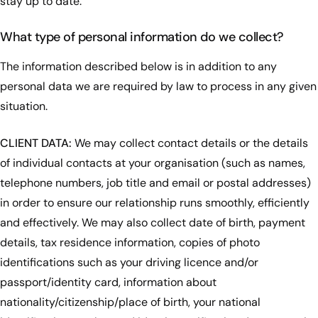
stay up to date.
What type of personal information do we collect?
The information described below is in addition to any
personal data we are required by law to process in any given
situation.
CLIENT DATA:
We may collect contact details or the details
of individual contacts at your organisation (such as names,
telephone numbers, job title and email or postal addresses)
in order to ensure our relationship runs smoothly, efficiently
and effectively. We may also collect date of birth, payment
details, tax residence information, copies of photo
identifications such as your driving licence and/or
passport/identity card, information about
nationality/citizenship/place of birth, your national