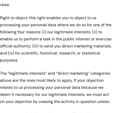
raise.
Right to object: this right enables you to object to us
processing your personal data where we do so for one of the
following four reasons: (i) our legitimate interests; (ii) to
enable us to perform a task in the public interest or exercise
official authority; (iii) to send you direct marketing materials;
and (iv) for scientific, historical, research, or statistical
purposes.
The “legitimate interests” and “direct marketing” categories
above are the ones most likely to apply. If your objection
relates to us processing your personal data because we
deem it necessary for our legitimate interests, we must act
on your objection by ceasing the activity in question unless: