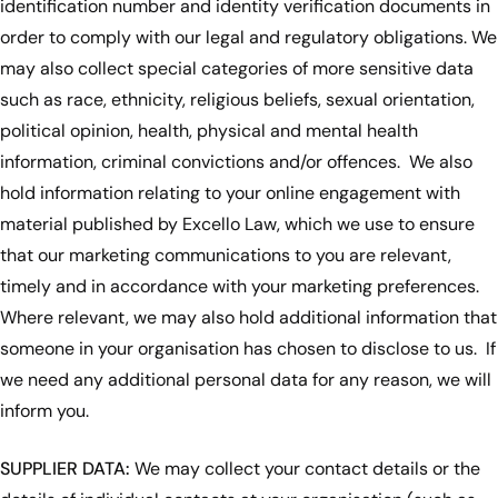
identification number and identity verification documents in
order to comply with our legal and regulatory obligations. We
may also collect special categories of more sensitive data
such as race, ethnicity, religious beliefs, sexual orientation,
political opinion, health, physical and mental health
information, criminal convictions and/or offences. We also
hold information relating to your online engagement with
material published by Excello Law, which we use to ensure
that our marketing communications to you are relevant,
timely and in accordance with your marketing preferences.
Where relevant, we may also hold additional information that
someone in your organisation has chosen to disclose to us. If
we need any additional personal data for any reason, we will
inform you.
SUPPLIER DATA:
We may collect your contact details or the