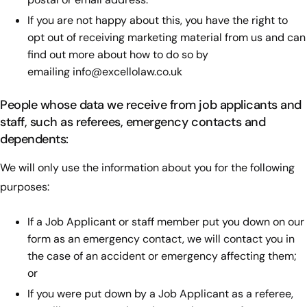
If you are not happy about this, you have the right to
opt out of receiving marketing material from us and can
find out more about how to do so by
emailing
info@excellolaw.co.uk
People whose data we receive from job applicants and
staff, such as referees, emergency contacts and
dependents:
We will only use the information about you for the following
purposes:
If a Job Applicant or staff member put you down on our
form as an emergency contact, we will contact you in
the case of an accident or emergency affecting them;
or
If you were put down by a Job Applicant as a referee,