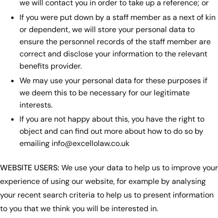
we will contact you in order to take up a reference; or
If you were put down by a staff member as a next of kin
or dependent, we will store your personal data to
ensure the personnel records of the staff member are
correct and disclose your information to the relevant
benefits provider.
We may use your personal data for these purposes if
we deem this to be necessary for our legitimate
interests.
If you are not happy about this, you have the right to
object and can find out more about how to do so by
emailing
info@excellolaw.co.uk
WEBSITE USERS:
We use your data to help us to improve your
experience of using our website, for example by analysing
your recent search criteria to help us to present information
to you that we think you will be interested in.