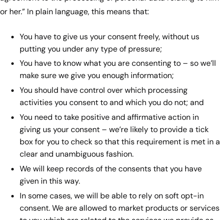
or her.” In plain language, this means that:
You have to give us your consent freely, without us
putting you under any type of pressure;
You have to know what you are consenting to – so we’ll
make sure we give you enough information;
You should have control over which processing
activities you consent to and which you do not; and
You need to take positive and affirmative action in
giving us your consent – we’re likely to provide a tick
box for you to check so that this requirement is met in a
clear and unambiguous fashion.
We will keep records of the consents that you have
given in this way.
In some cases, we will be able to rely on soft opt-in
consent. We are allowed to market products or services