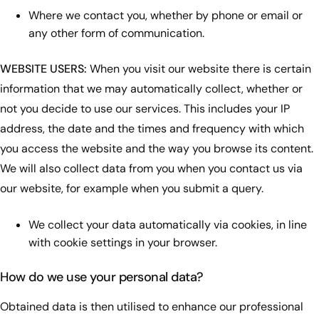
Where we contact you, whether by phone or email or
any other form of communication.
WEBSITE USERS:
When you visit our website there is certain
information that we may automatically collect, whether or
not you decide to use our services. This includes your IP
address, the date and the times and frequency with which
you access the website and the way you browse its content.
We will also collect data from you when you contact us via
our website, for example when you submit a query.
We collect your data automatically via cookies, in line
with cookie settings in your browser.
How do we use your personal data?
Obtained data is then utilised to enhance our professional