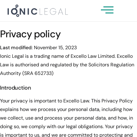
About Us
Our Team
Privacy policy
Services
Last modified:
November 15, 2023
News & Insights
Ionic Legal is a trading name of Excello Law Limited. Excello
Law is authorised and regulated by the Solicitors Regulation
Client Guides
Authority (SRA 652733)
Get In Touch
Introduction
Your privacy is important to Excello Law. This Privacy Policy
explains how we process your personal data, including how
we collect, use and process your personal data, and how, in
doing so, we comply with our legal obligations. Your privacy
is important to us, and we are committed to protecting and