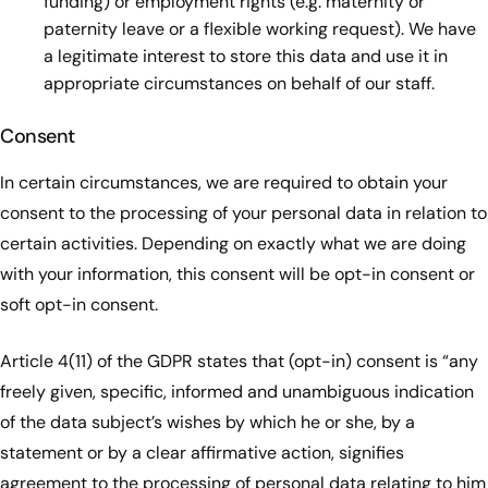
funding) or employment rights (e.g. maternity or
paternity leave or a flexible working request). We have
a legitimate interest to store this data and use it in
appropriate circumstances on behalf of our staff.
Consent
In certain circumstances, we are required to obtain your
consent to the processing of your personal data in relation to
certain activities. Depending on exactly what we are doing
with your information, this consent will be opt-in consent or
soft opt-in consent.
Article 4(11) of the GDPR states that (opt-in) consent is “any
freely given, specific, informed and unambiguous indication
of the data subject’s wishes by which he or she, by a
statement or by a clear affirmative action, signifies
agreement to the processing of personal data relating to him