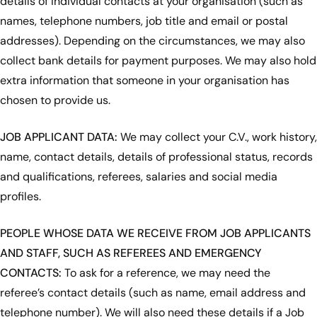
details of individual contacts at your organisation (such as
names, telephone numbers, job title and email or postal
addresses). Depending on the circumstances, we may also
collect bank details for payment purposes. We may also hold
extra information that someone in your organisation has
chosen to provide us.
JOB APPLICANT DATA:
We may collect your C.V., work history,
name, contact details, details of professional status, records
and qualifications, referees, salaries and social media
profiles.
PEOPLE WHOSE DATA WE RECEIVE FROM JOB APPLICANTS
AND STAFF, SUCH AS REFEREES AND EMERGENCY
CONTACTS:
To ask for a reference, we may need the
referee’s contact details (such as name, email address and
telephone number). We will also need these details if a Job