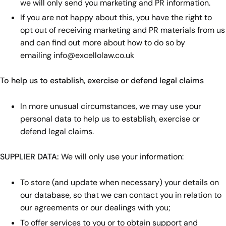
we will only send you marketing and PR information.
If you are not happy about this, you have the right to
opt out of receiving marketing and PR materials from us
and can find out more about how to do so by
emailing
info@excellolaw.co.uk
To help us to establish, exercise or defend legal claims
In more unusual circumstances, we may use your
personal data to help us to establish, exercise or
defend legal claims.
SUPPLIER DATA:
We will only use your information:
To store (and update when necessary) your details on
our database, so that we can contact you in relation to
our agreements or our dealings with you;
To offer services to you or to obtain support and