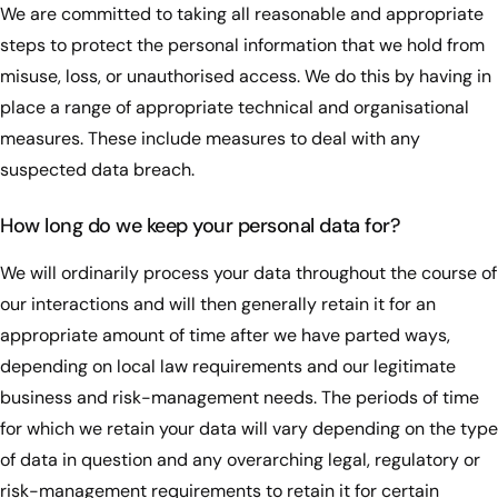
We are committed to taking all reasonable and appropriate
steps to protect the personal information that we hold from
misuse, loss, or unauthorised access. We do this by having in
place a range of appropriate technical and organisational
measures. These include measures to deal with any
suspected data breach.
How long do we keep your personal data for?
We will ordinarily process your data throughout the course of
our interactions and will then generally retain it for an
appropriate amount of time after we have parted ways,
depending on local law requirements and our legitimate
business and risk-management needs. The periods of time
for which we retain your data will vary depending on the type
of data in question and any overarching legal, regulatory or
risk-management requirements to retain it for certain