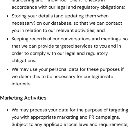
accordance with our legal and regulatory obligations;
Storing your details (and updating them when
necessary) on our database, so that we can contact
you in relation to our relevant activities; and
Keeping records of our conversations and meetings, so
that we can provide targeted services to you and in
order to comply with our legal and regulatory
obligations.
We may use your personal data for these purposes if
we deem this to be necessary for our legitimate
interests.
Marketing Activities
We may process your data for the purpose of targeting
you with appropriate marketing and PR campaigns.
Subject to any applicable local laws and requirements,