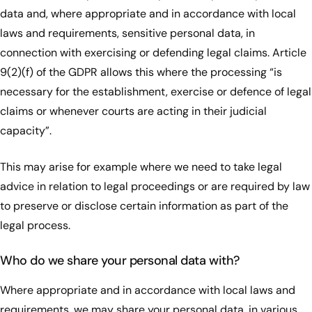
data and, where appropriate and in accordance with local
laws and requirements, sensitive personal data, in
connection with exercising or defending legal claims. Article
9(2)(f) of the GDPR allows this where the processing “is
necessary for the establishment, exercise or defence of legal
claims or whenever courts are acting in their judicial
capacity”.
This may arise for example where we need to take legal
advice in relation to legal proceedings or are required by law
to preserve or disclose certain information as part of the
legal process.
Who do we share your personal data with?
Where appropriate and in accordance with local laws and
requirements, we may share your personal data, in various