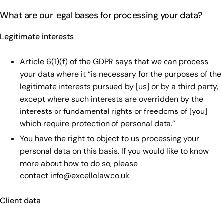
What are our legal bases for processing your data?
Legitimate interests
Article 6(1)(f) of the GDPR says that we can process
your data where it “is necessary for the purposes of the
legitimate interests pursued by [us] or by a third party,
except where such interests are overridden by the
interests or fundamental rights or freedoms of [you]
which require protection of personal data.”
You have the right to object to us processing your
personal data on this basis. If you would like to know
more about how to do so, please
contact
info@excellolaw.co.uk
Client data