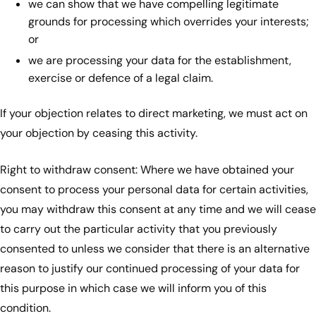
we can show that we have compelling legitimate
grounds for processing which overrides your interests;
or
we are processing your data for the establishment,
exercise or defence of a legal claim.
If your objection relates to direct marketing, we must act on
your objection by ceasing this activity.
Right to withdraw consent: Where we have obtained your
consent to process your personal data for certain activities,
you may withdraw this consent at any time and we will cease
to carry out the particular activity that you previously
consented to unless we consider that there is an alternative
reason to justify our continued processing of your data for
this purpose in which case we will inform you of this
condition.