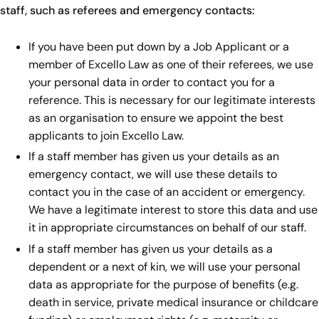
staff, such as referees and emergency contacts:
If you have been put down by a Job Applicant or a
member of Excello Law as one of their referees, we use
your personal data in order to contact you for a
reference. This is necessary for our legitimate interests
as an organisation to ensure we appoint the best
applicants to join Excello Law.
If a staff member has given us your details as an
emergency contact, we will use these details to
contact you in the case of an accident or emergency.
We have a legitimate interest to store this data and use
it in appropriate circumstances on behalf of our staff.
If a staff member has given us your details as a
dependent or a next of kin, we will use your personal
data as appropriate for the purpose of benefits (e.g.
death in service, private medical insurance or childcare