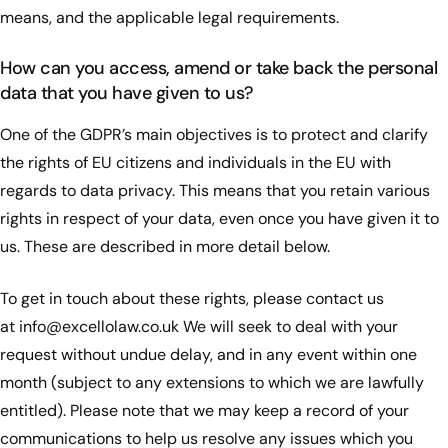
means, and the applicable legal requirements.
How can you access, amend or take back the personal
data that you have given to us?
One of the GDPR’s main objectives is to protect and clarify
the rights of EU citizens and individuals in the EU with
regards to data privacy. This means that you retain various
rights in respect of your data, even once you have given it to
us. These are described in more detail below.
To get in touch about these rights, please contact us
at
info@excellolaw.co.uk
We will seek to deal with your
request without undue delay, and in any event within one
month (subject to any extensions to which we are lawfully
entitled). Please note that we may keep a record of your
communications to help us resolve any issues which you