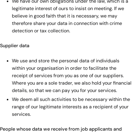
We have our own obligations under the law, which is a
legitimate interest of ours to insist on meeting. If we
believe in good faith that it is necessary, we may
therefore share your data in connection with crime
detection or tax collection.
Supplier data
We use and store the personal data of individuals
within your organisation in order to facilitate the
receipt of services from you as one of our suppliers.
Where you are a sole trader, we also hold your financial
details, so that we can pay you for your services.
We deem all such activities to be necessary within the
range of our legitimate interests as a recipient of your
services.
People whose data we receive from job applicants and