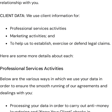
relationship with you.
CLIENT DATA:
We use client information for:
Professional services activities
Marketing activities; and
To help us to establish, exercise or defend legal claims.
Here are some more details about each:
Professional Services Activities
Below are the various ways in which we use your data in
order to ensure the smooth running of our agreements and
dealings with you:
Processing your data in order to carry out anti-money
laundering and “Know Your Client” checks in