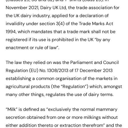
November 2021, Dairy UK Ltd, the trade association for
the UK dairy industry, applied for a declaration of
invalidity under section 3(4) of the Trade Marks Act
1994, which mandates that a trade mark shall not be
registered if its use is prohibited in the UK “by any
enactment or rule of law”.
The law they relied on was the Parliament and Council
Regulation (EU) No. 1308/2013 of 17 December 2013
establishing a common organisation of the markets in
agricultural products (the “Regulation”) which, amongst
many other things, regulates the use of dairy terms.
“Milk” is defined as “exclusively the normal mammary
secretion obtained from one or more milkings without
either addition thereto or extraction therefrom” and the