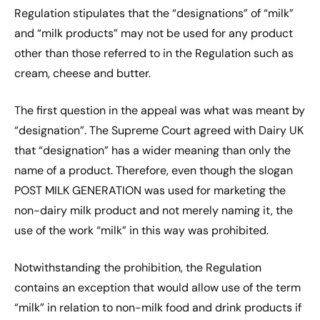
Regulation stipulates that the “designations” of “milk”
and “milk products” may not be used for any product
other than those referred to in the Regulation such as
cream, cheese and butter.
The first question in the appeal was what was meant by
“designation”. The Supreme Court agreed with Dairy UK
that “designation” has a wider meaning than only the
name of a product. Therefore, even though the slogan
POST MILK GENERATION was used for marketing the
non-dairy milk product and not merely naming it, the
use of the work “milk” in this way was prohibited.
Notwithstanding the prohibition, the Regulation
contains an exception that would allow use of the term
“milk” in relation to non-milk food and drink products if