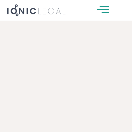
About Us
Our Team
Services
News & Insights
Client Guides
Get In Touch