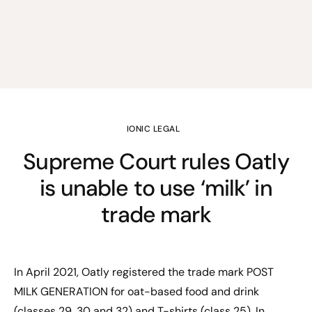
IONIC LEGAL
Supreme Court rules Oatly
is unable to use ‘milk’ in
trade mark
In April 2021, Oatly registered the trade mark POST
MILK GENERATION for oat-based food and drink
(classes 29, 30 and 32) and T-shirts (class 25). In