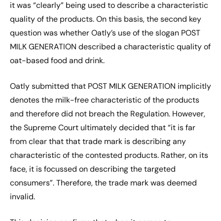
it was “clearly” being used to describe a characteristic
quality of the products. On this basis, the second key
question was whether Oatly’s use of the slogan POST
MILK GENERATION described a characteristic quality of
oat-based food and drink.
Oatly submitted that POST MILK GENERATION implicitly
denotes the milk-free characteristic of the products
and therefore did not breach the Regulation. However,
the Supreme Court ultimately decided that “it is far
from clear that that trade mark is describing any
characteristic of the contested products. Rather, on its
face, it is focussed on describing the targeted
consumers”. Therefore, the trade mark was deemed
invalid.