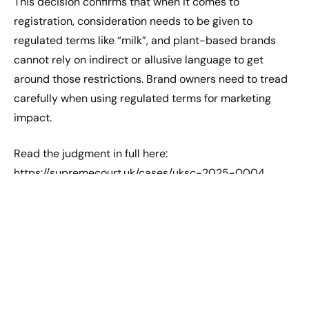
This decision confirms that when it comes to
registration, consideration needs to be given to
regulated terms like “milk”, and plant-based brands
cannot rely on indirect or allusive language to get
around those restrictions. Brand owners need to tread
carefully when using regulated terms for marketing
impact.
Read the judgment in full here:
https://supremecourt.uk/cases/uksc-2025-0004