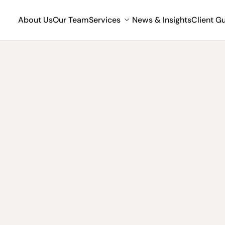
About Us
Our Team
Services
News & Insights
Client G