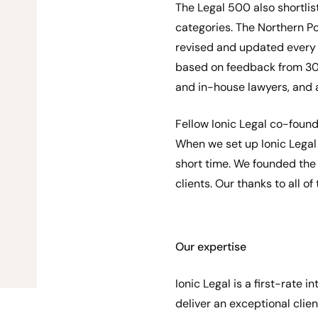
The Legal 500 also shortlis
categories. The Northern 
revised and updated every y
based on feedback from 300
and in-house lawyers, and 
Fellow Ionic Legal co-foun
When we set up Ionic Legal
short time. We founded the f
clients. Our thanks to all of
Our expertise
Ionic Legal is a first-rate
deliver an exceptional clien