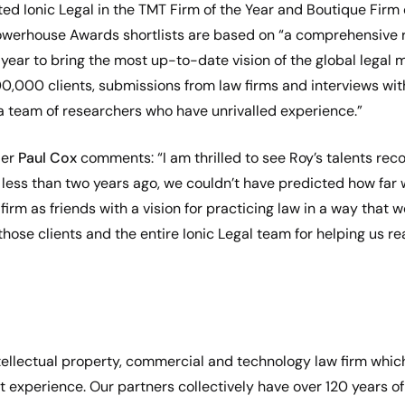
ted Ionic Legal in the TMT Firm of the Year and Boutique Firm
Powerhouse Awards shortlists are based on “a comprehensiv
ear to bring the most up-to-date vision of the global legal m
,000 clients, submissions from law firms and interviews with
a team of researchers who have unrivalled experience.”
der
Paul Cox
comments: “I am thrilled to see Roy’s talents rec
 less than two years ago, we couldn’t have predicted how far
irm as friends with a vision for practicing law in a way that w
 those clients and the entire Ionic Legal team for helping us rea
 intellectual property, commercial and technology law firm whic
t experience. Our partners collectively have over 120 years of