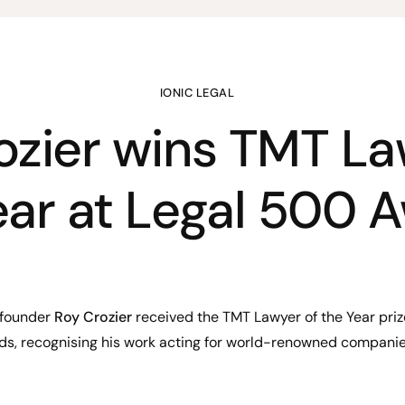
IONIC LEGAL
ozier wins TMT La
ear at Legal 500 
-founder
Roy Crozier
received the TMT Lawyer of the Year pri
s, recognising his work acting for world-renowned companie