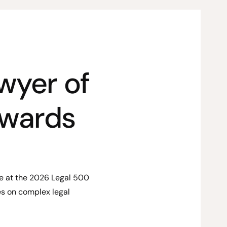
wyer of
Awards
ze at the 2026 Legal 500
s on complex legal