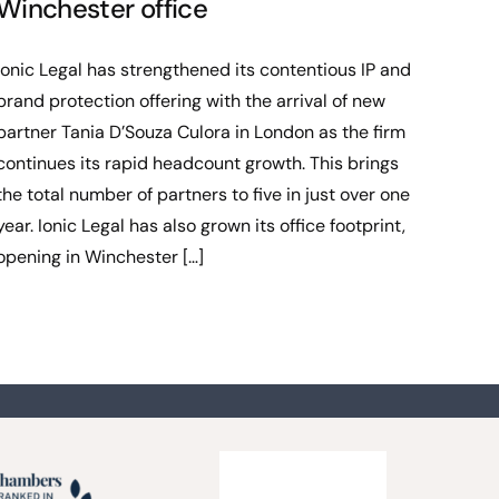
Winchester office
Ionic Legal has strengthened its contentious IP and
brand protection offering with the arrival of new
partner Tania D’Souza Culora in London as the firm
continues its rapid headcount growth. This brings
the total number of partners to five in just over one
year. Ionic Legal has also grown its office footprint,
opening in Winchester […]