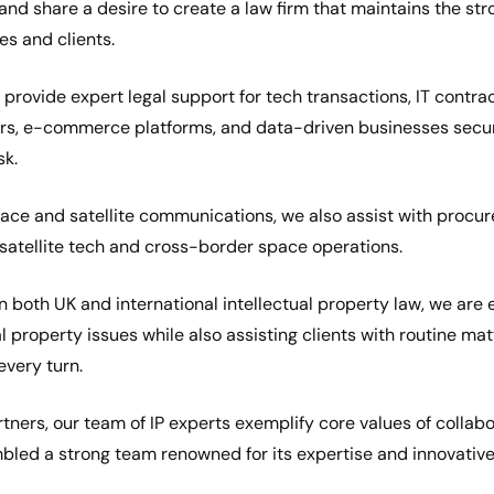
nd share a desire to create a law firm that maintains the st
s and clients.
provide expert legal support for tech transactions, IT contra
ers, e-commerce platforms, and data-driven businesses secur
sk.
ace and satellite communications, we also assist with procur
atellite tech and cross-border space operations.
in both UK and international intellectual property law, we are
al property issues while also assisting clients with routine mat
very turn.
tners, our team of IP experts exemplify core values of collabo
led a strong team renowned for its expertise and innovative