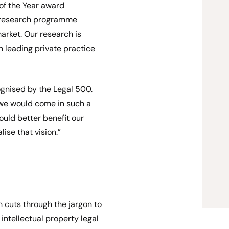
 of the Year award
e research programme
arket. Our research is
 leading private practice
ognised by the Legal 500.
 we would come in such a
ould better benefit our
lise that vision.”
h cuts through the jargon to
 intellectual property legal