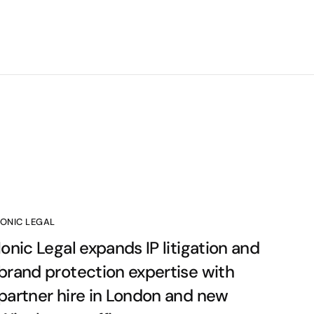
IONIC LEGAL
Ionic Legal expands IP litigation and
brand protection expertise with
partner hire in London and new