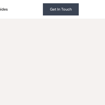
uides
Get In Touch