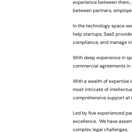
experience between them, a
between partners, employee
In the technology space we 
help startups, SaaS provid
compliance, and manage ri
With deep experience in sp
commercial agreements in s
With a wealth of expertise 
most intricate of intellectu
comprehensive support at e
Led by five experienced par
excellence. We have assemb
complex legal challenges.