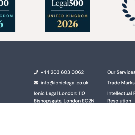
+44 203 603 0062
Our Service
info@ioniclegal.co.uk
Trade Marks
Ionic Legal London: 110
Intellectual
Bishopsgate, London EC2N
Resolution
4AY
Intellectual
Ionic Legal Manchester: 3
and Commerc
Hardman Square, Manchester
Intellectual
M3 3EB