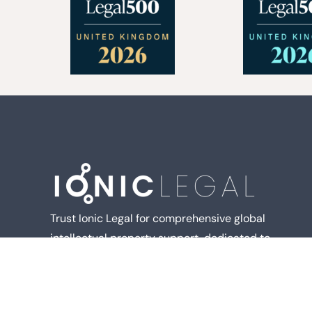
Trust Ionic Legal for comprehensive global
intellectual property support, dedicated to
delivering the best outcomes for you.