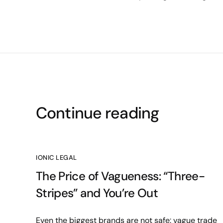
Continue reading
IONIC LEGAL
The Price of Vagueness: “Three-
Stripes” and You’re Out
Even the biggest brands are not safe: vague trade