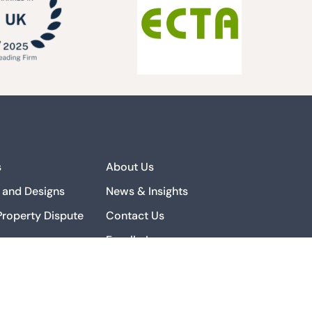
s
About Us
 and Designs
News & Insights
 Property Dispute
Contact Us
Excello Law
 Property Strategy
Complaints
ialisation
 Property Private