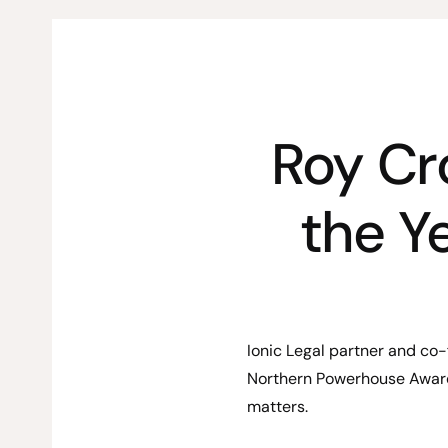
Roy Cr
the Y
Ionic Legal partner and co
Northern Powerhouse Award
matters.