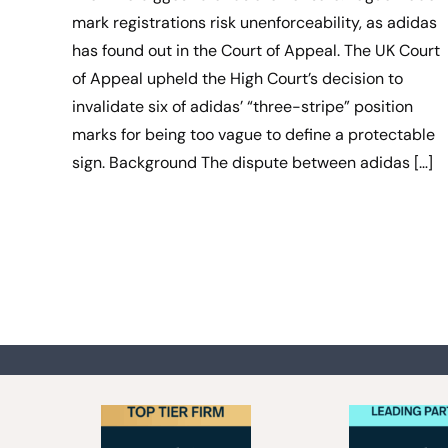
mark registrations risk unenforceability, as adidas
has found out in the Court of Appeal. The UK Court
of Appeal upheld the High Court’s decision to
invalidate six of adidas’ “three-stripe” position
marks for being too vague to define a protectable
sign. Background The dispute between adidas […]