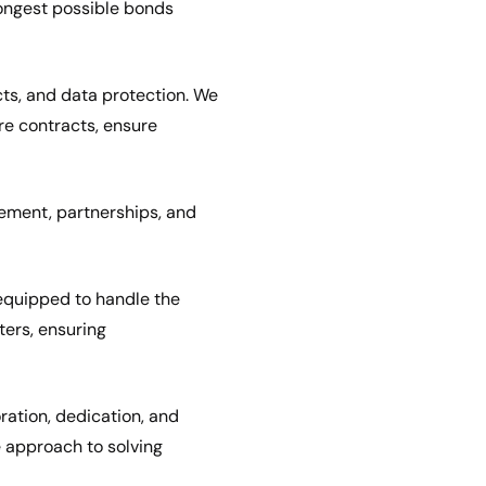
rongest possible bonds
cts, and data protection. We
e contracts, ensure
ement, partnerships, and
 equipped to handle the
ters, ensuring
ration, dedication, and
 approach to solving