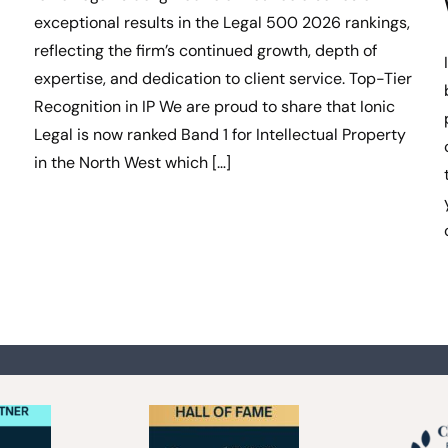
exceptional results in the Legal 500 2026 rankings,
reflecting the firm’s continued growth, depth of
expertise, and dedication to client service. Top-Tier
Recognition in IP We are proud to share that Ionic
Legal is now ranked Band 1 for Intellectual Property
in the North West which […]