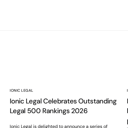
IONIC LEGAL
Ionic Legal Celebrates Outstanding
Legal 500 Rankings 2026
Ionic Legal is delighted to announce a series of